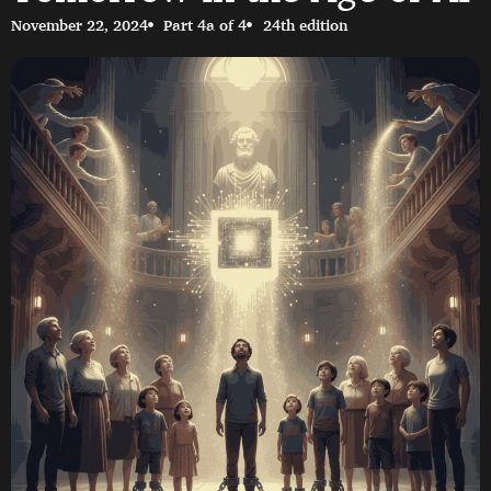
November 22, 2024
Part 4a of 4
24th edition