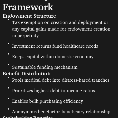
Framework
Endowment Structure
Tax exemption on creation and deployment or
any capital gains made for endowment creation
in perpetuity
Investment returns fund healthcare needs
Keeps capital within domestic economy
Sustainable funding mechanism
Benefit Distribution
Pools medical debt into distress-based tranches
Prioritizes highest debt-to-income ratios
Enables bulk purchasing efficiency
Anonymous benefactor-beneficiary relationship
Stakeholder Benefits