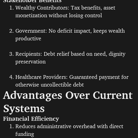
Wealthy Contributors: Tax benefits, asset
monetization without losing control
Government: No deficit impact, keeps wealth
productive
Recipients: Debt relief based on need, dignity
preservation
Healthcare Providers: Guaranteed payment for
otherwise uncollectible debt
Advantages Over Current
Systems
Financial Efficiency
Reduces administrative overhead with direct
funding