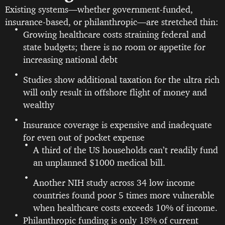
Existing systems—whether government-funded,
insurance-based, or philanthropic—are stretched thin:
Growing healthcare costs straining federal and
state budgets; there is no room or appetite for
increasing national debt
Studies show additional taxation for the ultra rich
will only result in offshore flight of money and
wealthy
Insurance coverage is expensive and inadequate
for even out of pocket expense
A third of the US households can’t readily fund
an unplanned $1000 medical bill.
Another NIH study across 34 low income
countries found poor 5 times more vulnerable
when healthcare costs exceeds 10% of income.
Philanthropic funding is only 18% of current