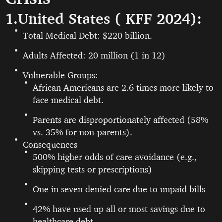
1.United States ( KFF 2024):
Total Medical Debt: $220 billion.
Adults Affected: 20 million (1 in 12)
Vulnerable Groups:
African Americans are 2.6 times more likely to
face medical debt.
Parents are disproportionately affected (58%
vs. 35% for non-parents).
Consequences
500% higher odds of care avoidance (e.g.,
skipping tests or prescriptions)
One in seven denied care due to unpaid bills
42% have used up all or most savings due to
healthcare debt