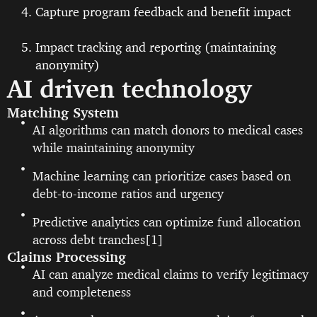
Capture program feedback and benefit impact
Impact tracking and reporting (maintaining
anonymity)
AI driven technology
Matching System
AI algorithms can match donors to medical cases
while maintaining anonymity
Machine learning can prioritize cases based on
debt-to-income ratios and urgency
Predictive analytics can optimize fund allocation
across debt tranches[1]
Claims Processing
AI can analyze medical claims to verify legitimacy
and completeness