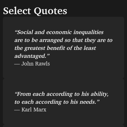
Select Quotes
“Social and economic inequalities
are to be arranged so that they are to
the greatest benefit of the least
advantaged.”
— John Rawls
“From each according to his ability,
to each according to his needs.”
— Karl Marx