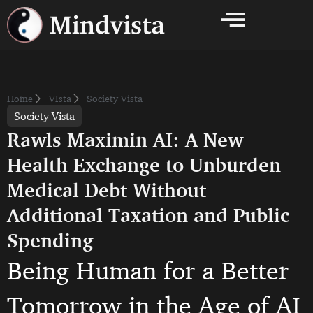
Home
VIsta
Society Vista
Society Vista
Rawls Maximin AI: A New
Health Exchange to Unburden
Medical Debt Without
Additional Taxation and Public
Spending
Being Human for a Better
Tomorrow in the Age of AI