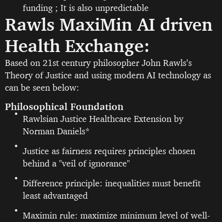
funding ; It is also unpredictable
Rawls MaxiMin AI driven
Health Exchange:
Based on 21st century philosopher John Rawls’s
Theory of Justice and using modern AI technology as
can be seen below:
Philosophical Foundation
Rawlsian Justice Healthcare Extension by
Norman Daniels*
Justice as fairness requires principles chosen
behind a "veil of ignorance"
Difference principle: inequalities must benefit
least advantaged
Maximin rule: maximize minimum level of well-