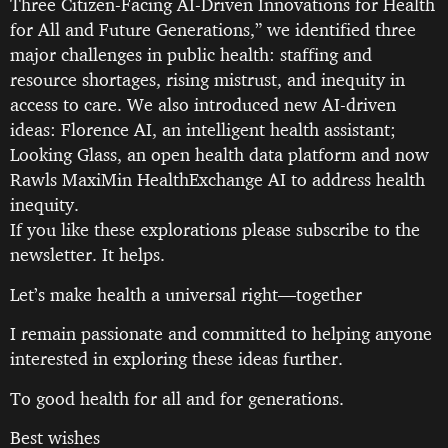
Three Citizen-Facing AI-Driven Innovations for Health
for All and Future Generations,” we identified three
major challenges in public health: staffing and
resource shortages, rising mistrust, and inequity in
access to care. We also introduced new AI-driven
ideas: Florence AI, an intelligent health assistant;
Looking Glass, an open health data platform and now
Rawls MaxiMin HealthExchange AI to address health
inequity.
If you like these explorations please subscribe to the
newsletter. It helps.
Let’s make health a universal right—together
I remain passionate and committed to helping anyone
interested in exploring these ideas further.
To good health for all and for generations.
Best wishes