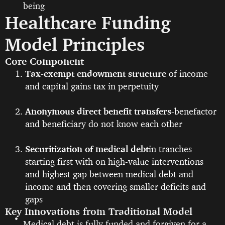
being
Healthcare Funding
Model Principles
Core Component
Tax-exempt endowment structure
of income
and capital gains tax in perpetuity
Anonymous direct benefit transfers-
benefactor
and beneficiary do not know each other
Securitization of medical debt
in tranches
starting first with on high-value interventions
and highest gap between medical debt and
income and then covering smaller deficits and
gaps
Key Innovations from Traditional Model
Medical debt is fully funded and forgiven for a