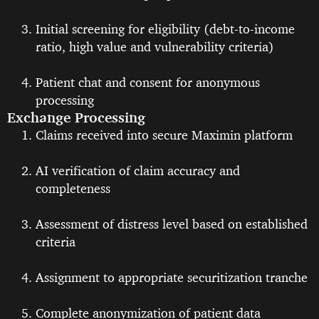
Initial screening for eligibility (debt-to-income
ratio, high value and vulnerability criteria)
Patient chat and consent for anonymous
processing
Exchange Processing
Claims received into secure Maximin platform
AI verification of claim accuracy and
completeness
Assessment of distress level based on established
criteria
Assignment to appropriate securitization tranche
Complete anonymization of patient data