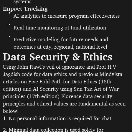
systems
Impact Tracking
AI analytics to measure program effectiveness
Real-time monitoring of fund utilization
Predictive modeling for future needs and
outcomes at city, regional, national level
Data Security & Ethics
Using John Rawl’s veil of ignorance and Prof H V
Jagdish code for data ethics and previous Mindvista
articles on Five Fold Path for Data Ethics (18th
edition) and AI Security using Sun Tzu Art of War
principles (17th edition) Florence data security
principles and ethical values are fundamental as seen
below:
1. No personal information is required for chat
2. Minimal data collection is used solely for