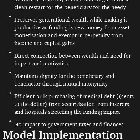
clean restart for the beneficiary for the needy
Preserves generational wealth while making it
productive as funding is new money from asset
monetisation and exempt in perpetuity from
income and capital gains
Direct connection between wealth and need for
impact and motivation
Maintains dignity for the beneficiary and
benefactor through mutual anonymity
Efficient bulk purchasing of medical debt ((cents
to the dollar) from securitisation from insurers
and hospitals stretching the funding impact
No impact to government taxes and finances
Model Implementation