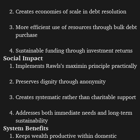
Creates economies of scale in debt resolution
More efficient use of resources through bulk debt
purchase
Sustainable funding through investment returns
Social Impact
Implements Rawls’s maximin principle practically
Preserves dignity through anonymity
Creates systematic rather than charitable support
Addresses both immediate needs and long-term
sustainability
System Benefits
Keeps wealth productive within domestic