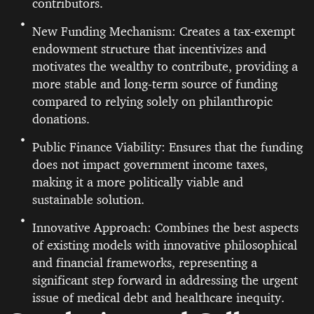
contributors.
New Funding Mechanism: Creates a tax-exempt
endowment structure that incentivizes and
motivates the wealthy to contribute, providing a
more stable and long-term source of funding
compared to relying solely on philanthropic
donations.
Public Finance Viability: Ensures that the funding
does not impact government income taxes,
making it a more politically viable and
sustainable solution.
Innovative Approach: Combines the best aspects
of existing models with innovative philosophical
and financial frameworks, representing a
significant step forward in addressing the urgent
issue of medical debt and healthcare inequity.