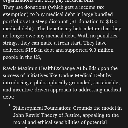
They use donations (which gets a income tax
exemption) to buy medical debt in large bundled
portfolios at a steep discount ($1 donation to $100
medical debt). The beneficiary hets a letter that they
no longer owe any medical debt. With no penalties,
strings, they can make a fresh start. They have
delivered $15B in debt and supported 9.3 million
people in the US,
Rawls Maximin HealthExchange AI builds upon the
success of initiatives like Undue Medical Debt by
introducing a philosophically grounded, sustainable,
and incentive-driven approach to addressing medical
debt:
Philosophical Foundation: Grounds the model in
John Rawls' Theory of Justice, appealing to the
moral and ethical sensibilities of potential