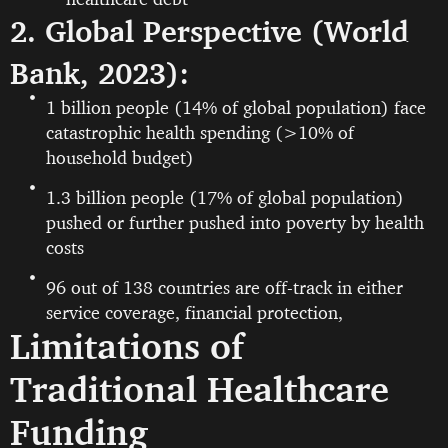
2. Global Perspective (World
Bank, 2023):
1 billion people (14% of global population) face
catastrophic health spending (>10% of
household budget)
1.3 billion people (17% of global population)
pushed or further pushed into poverty by health
costs
96 out of 138 countries are off-track in either
service coverage, financial protection,
Limitations of
Traditional Healthcare
Funding