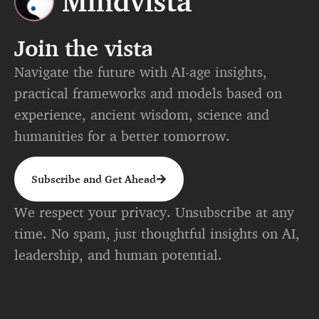
Join the vista
Navigate the future with AI-age insights,
practical frameworks and models based on
experience, ancient wisdom, science and
humanities for a better tomorrow.
Subscribe and Get Ahead
We respect your privacy. Unsubscribe at any
time. No spam, just thoughtful insights on AI,
leadership, and human potential.