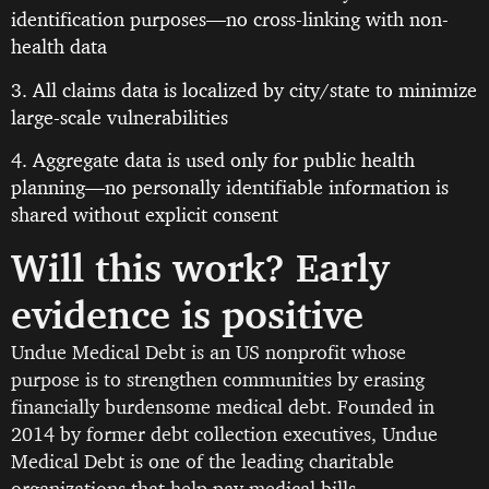
identification purposes—no cross-linking with non-
health data
3. All claims data is localized by city/state to minimize
large-scale vulnerabilities
4. Aggregate data is used only for public health
planning—no personally identifiable information is
shared without explicit consent
Will this work? Early
evidence is positive
Undue Medical Debt is an US nonprofit whose
purpose is to strengthen communities by erasing
financially burdensome medical debt. Founded in
2014 by former debt collection executives, Undue
Medical Debt is one of the leading charitable
organizations that help pay medical bills.