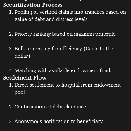
Securitization Process
Pooling of verified claims into tranches based on
value of debt and distress levels
Priority ranking based on maximin principle
Bulk processing for efficiency (Cents to the
dollar)
Matching with available endowment funds
Settlement Flow
Direct settlement to hospital from endowment
pool
Confirmation of debt clearance
Anonymous notification to beneficiary