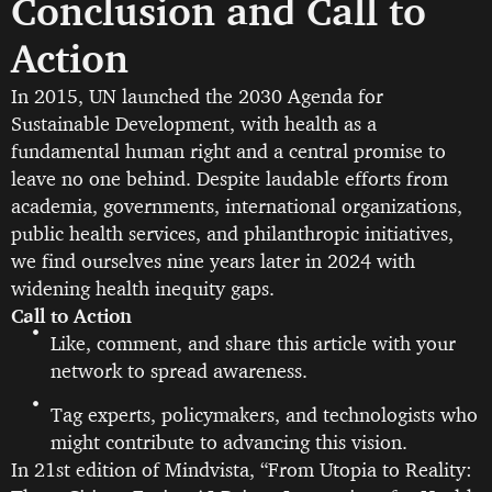
Conclusion and Call to
Action
In 2015, UN launched the 2030 Agenda for
Sustainable Development, with health as a
fundamental human right and a central promise to
leave no one behind. Despite laudable efforts from
academia, governments, international organizations,
public health services, and philanthropic initiatives,
we find ourselves nine years later in 2024 with
widening health inequity gaps.
Call to Action
Like, comment, and share this article with your
network to spread awareness.
Tag experts, policymakers, and technologists who
might contribute to advancing this vision.
In 21st edition of Mindvista, “From Utopia to Reality: