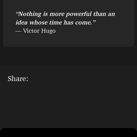
“Nothing is more powerful than an
idea whose time has come.”
— Victor Hugo
Share: