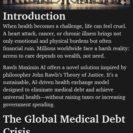
Introduction
When health becomes a challenge, life can feel cruel.
A heart attack, cancer, or chronic illness brings not
only emotional and physical burdens but often
financial ruin. Millions worldwide face a harsh reality:
access to care depends on wealth, not need.
Rawls Maximin AI offers a novel solution inspired by
philosopher John Rawls’s Theory of Justice. It’s a
sustainable, AI-driven health exchange model
designed to eliminate medical debt and achieve
universal health—without raising taxes or increasing
government spending.
The Global Medical Debt
Crisis