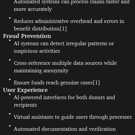
Automated systems can process claims faster and
more accurately
Reduces administrative overhead and errors in
benefit distribution[1]
Fraud Prevention
AI systems can detect irregular patterns or
suspicious activities
Cross-reference multiple data sources while
maintaining anonymity
Ensure funds reach genuine cases[1]
User Experience
AI-powered interfaces for both donors and
recipients
Virtual assistants to guide users through processes
Automated documentation and verification