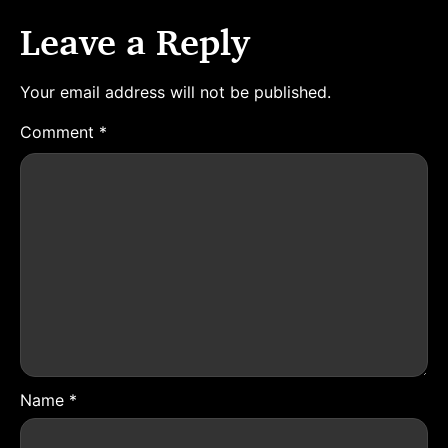
Leave a Reply
Your email address will not be published.
Comment
*
Name
*