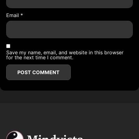
Email
*
Save my name, email, and website in this browser
for the next time I comment.