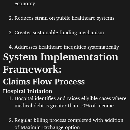
economy
Reduces strain on public healthcare systems
Creates sustainable funding mechanism
Addresses healthcare inequities systematically
System Implementation
Framework:
Claims Flow Process
Hospital Initiation
Hospital identifies and raises eligible cases where
medical debt is greater than 10% of income
Regular billing process completed with addition
of Maximin Exchange option