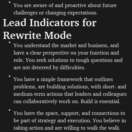
You are aware of and proactive about future
challenges or changing expectations.
Lead Indicators for
Rewrite Mode
You understand the market and business, and
have a clear perspective on your function and
role. You seek solutions to tough questions and
are not deterred by difficulties.
You have a simple framework that outlines
problems, are building solutions, with short- and
medium-term actions that leaders and colleagues
can collaboratively work on. Build is essential.
You have the space, support, and connections to
be part of strategy and execution. You believe in
taking action and are willing to walk the walk.