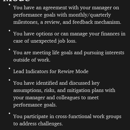
You have an agreement with your manager on
performance goals with monthly/quarterly
milestones, a review, and feedback mechanism.
You have options or can manage your finances in
case of unexpected job loss.
You are meeting life goals and pursuing interests
outside of work.
Lead Indicators for Rewire Mode
You have identified and discussed key
assumptions, risks, and mitigation plans with
your manager and colleagues to meet
performance goals.
You participate in cross-functional work groups
to address challenges.