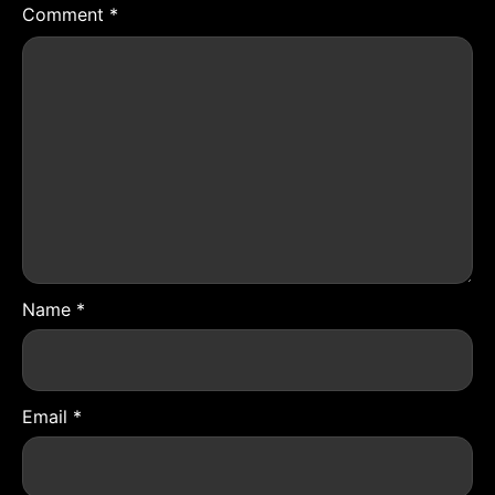
Comment
*
Name
*
Email
*