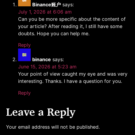
Binance账户
says:
July 1, 2026 at 6:06 am
Can you be more specific about the content of
your article? After reading it, I still have some
doubts. Hope you can help me.
Reply
binance
says:
June 15, 2026 at 5:23 am
Your point of view caught my eye and was very
interesting. Thanks. I have a question for you.
Reply
Leave a Reply
Your email address will not be published.