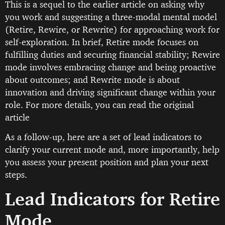
This is a sequel to the earlier article on asking why
you work and suggesting a three-modal mental model
(Retire, Rewire, or Rewrite) for approaching work for
self-exploration. In brief, Retire mode focuses on
fulfilling duties and securing financial stability; Rewire
mode involves embracing change and being proactive
about outcomes; and Rewrite mode is about
innovation and driving significant change within your
role. For more details, you can read the original
article
As a follow-up, here are a set of lead indicators to
clarify your current mode and, more importantly, help
you assess your present position and plan your next
steps.
Lead Indicators for Retire
Mode