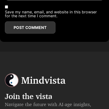
Save my name, email, and website in this browser
for the next time I comment.
Join the vista
Navigate the future with AI-age insights,