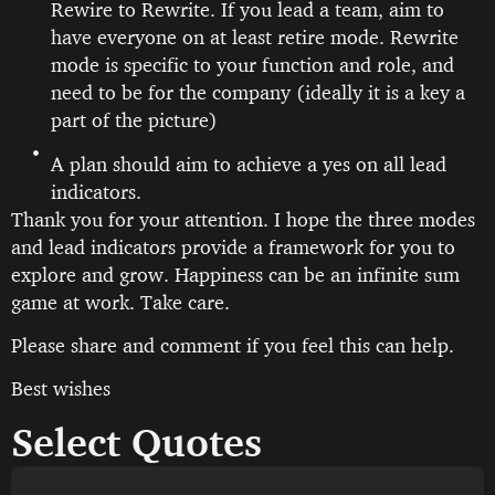
Rewire to Rewrite. If you lead a team, aim to
have everyone on at least retire mode. Rewrite
mode is specific to your function and role, and
need to be for the company (ideally it is a key a
part of the picture)
A plan should aim to achieve a yes on all lead
indicators.
Thank you for your attention. I hope the three modes
and lead indicators provide a framework for you to
explore and grow. Happiness can be an infinite sum
game at work. Take care.
Please share and comment if you feel this can help.
Best wishes
Select Quotes