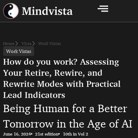
Home
VIsta
Work Vistas
Work Vistas
How do you work? Assessing
Your Retire, Rewire, and
Rewrite Modes with Practical
Lead Indicators
Being Human for a Better
Tomorrow in the Age of AI
June 16, 2024
21st edition
10th in Vol 2