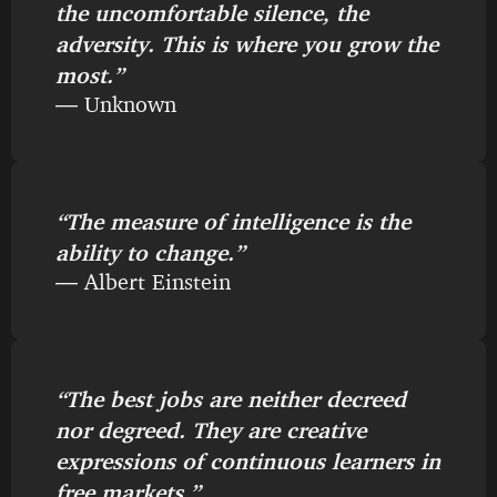
the uncomfortable silence, the
adversity. This is where you grow the
most.”
― Unknown
“The measure of intelligence is the
ability to change.”
― Albert Einstein
“The best jobs are neither decreed
nor degreed. They are creative
expressions of continuous learners in
free markets.”