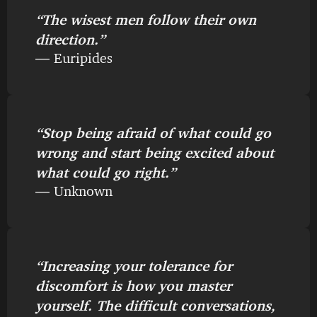
“The wisest men follow their own
direction.”
― Euripides
“Stop being afraid of what could go
wrong and start being excited about
what could go right.”
― Unknown
“Increasing your tolerance for
discomfort is how you master
yourself. The difficult conversations,