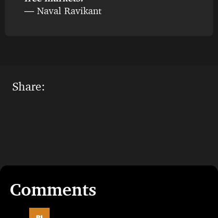
― Naval Ravikant
Share: