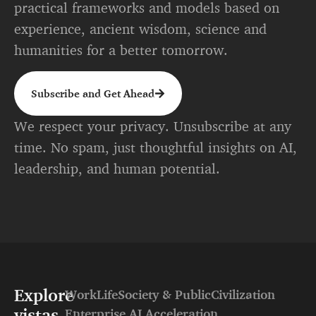
practical frameworks and models based on
experience, ancient wisdom, science and
humanities for a better tomorrow.
Subscribe and Get Ahead
We respect your privacy. Unsubscribe at any
time. No spam, just thoughtful insights on AI,
leadership, and human potential.
Explore
Work
Life
Society & Public
Civilization
vistas
Enterprise AI Acceleration