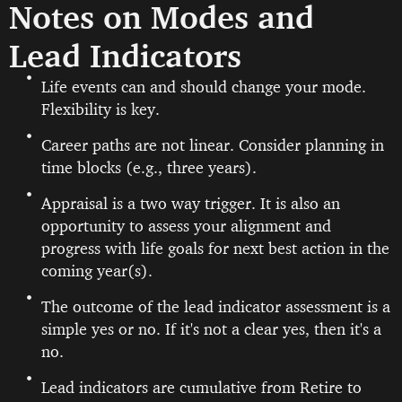
Notes on Modes and
Lead Indicators
Life events can and should change your mode.
Flexibility is key.
Career paths are not linear. Consider planning in
time blocks (e.g., three years).
Appraisal is a two way trigger. It is also an
opportunity to assess your alignment and
progress with life goals for next best action in the
coming year(s).
The outcome of the lead indicator assessment is a
simple yes or no. If it's not a clear yes, then it's a
no.
Lead indicators are cumulative from Retire to