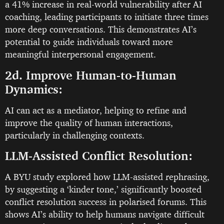
a 41% increase in real-world vulnerability after AI
coaching, leading participants to initiate three times
more deep conversations. This demonstrates AI’s
potential to guide individuals toward more
meaningful interpersonal engagement.
2d. Improve Human-to-Human
Dynamics:
AI can act as a mediator, helping to refine and
improve the quality of human interactions,
particularly in challenging contexts.
LLM-Assisted Conflict Resolution:
A BYU study explored how LLM-assisted rephrasing,
by suggesting a ‘kinder tone,’ significantly boosted
conflict resolution success in polarised forums. This
shows AI’s ability to help humans navigate difficult