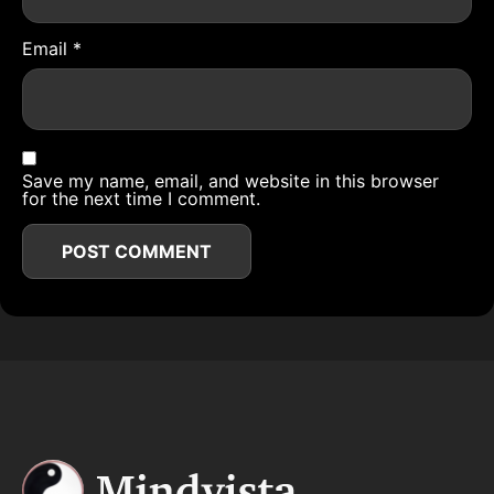
Email
*
Save my name, email, and website in this browser
for the next time I comment.