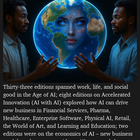
Thirty-three editions spanned work, life, and social
good in the Age of AI; eight editions on Accelerated
Innovation (AI with AI) explored how AI can drive
new business in Financial Services, Pharma,
Healthcare, Enterprise Software, Physical AI, Retail,
the World of Art, and Learning and Education; two
editions were on the economics of AI – new business