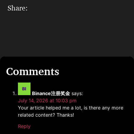
Share:
Binance注册奖金
says:
July 14, 2026 at 10:03 pm
Your article helped me a lot, is there any more
related content? Thanks!
Reply