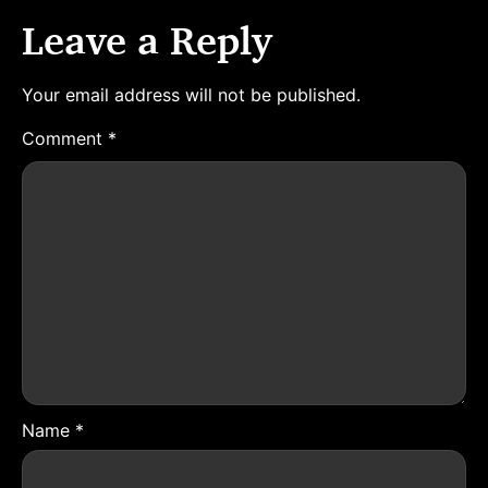
Leave a Reply
Your email address will not be published.
Comment
*
Name
*