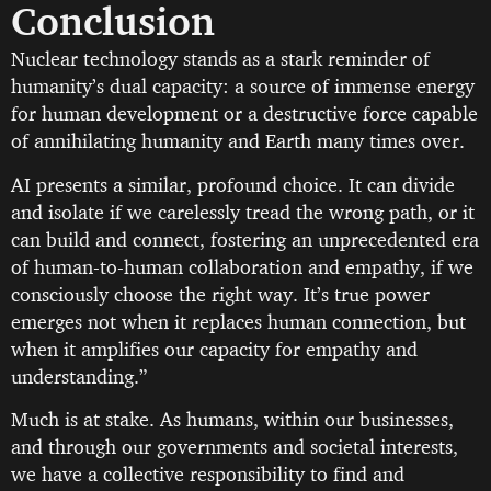
Conclusion
Nuclear technology stands as a stark reminder of
humanity’s dual capacity: a source of immense energy
for human development or a destructive force capable
of annihilating humanity and Earth many times over.
AI presents a similar, profound choice. It can divide
and isolate if we carelessly tread the wrong path, or it
can build and connect, fostering an unprecedented era
of human-to-human collaboration and empathy, if we
consciously choose the right way. It’s true power
emerges not when it replaces human connection, but
when it amplifies our capacity for empathy and
understanding.”
Much is at stake. As humans, within our businesses,
and through our governments and societal interests,
we have a collective responsibility to find and