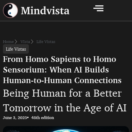
Home
VIsta
Life Vistas
Life Vistas
From Homo Sapiens to Homo
Sensorium: When AI Builds
Human-to-Human Connections
Being Human for a Better
Tomorrow in the Age of AI
June 3, 2025
48th edition