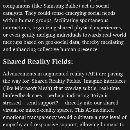
companions (like Samsung Ballie) act as social
catalysts. They could sense emerging social needs
within human groups, facilitating spontaneous
interactions, organizing shared physical experiences,
or even gently nudging individuals towards real-world
meetups based on geo-social data, thereby mediating
and enhancing collective human presence
Shared Reality Fields:
Advancements in augmented reality (AR) are paving
the way for ‘Shared Reality Fields.’ Imagine interfaces
(like Microsoft Mesh) that overlay subtle, real-time
biofeedback cues – perhaps indicating ‘Priya is
stressed – send support?’ – directly into our shared
virtual or mixed-reality spaces. This AI-mediated
emotional transparency would cultivate a new level of
empathy and responsive support, allowing humans to