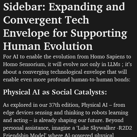
Sidebar: Expanding and
Convergent Tech
Envelope for Supporting
Human Evolution
For AI to enable the evolution from Homo Sapiens to
Homo Sensorium, it will evolve not only in LLMs ; it’s
about a converging technological envelope that will
enable even more profound human-to-human bonds:
Physical AI as Social Catalysts:
As explored in our 37th edition, Physical AI – from
edge devices sensing and thinking to robots learning
and acting – is already shaping our future. Beyond
personal assistance, imagine a ‘Luke Skywalker -R2D2
Friendship Model’ where AI-powered physical