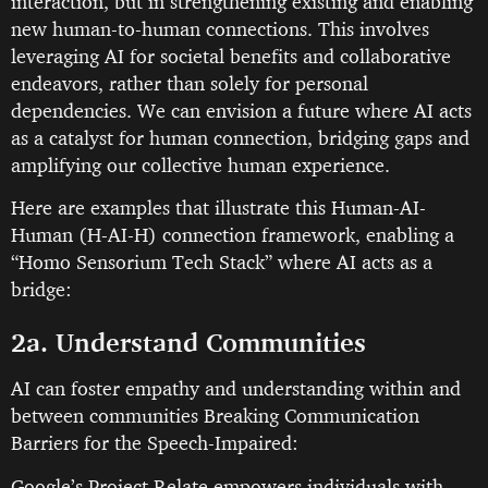
interaction, but in strengthening existing and enabling
new human-to-human connections. This involves
leveraging AI for societal benefits and collaborative
endeavors, rather than solely for personal
dependencies. We can envision a future where AI acts
as a catalyst for human connection, bridging gaps and
amplifying our collective human experience.
Here are examples that illustrate this Human-AI-
Human (H-AI-H) connection framework, enabling a
“Homo Sensorium Tech Stack” where AI acts as a
bridge:
2a. Understand Communities
AI can foster empathy and understanding within and
between communities Breaking Communication
Barriers for the Speech-Impaired:
Google’s Project Relate empowers individuals with