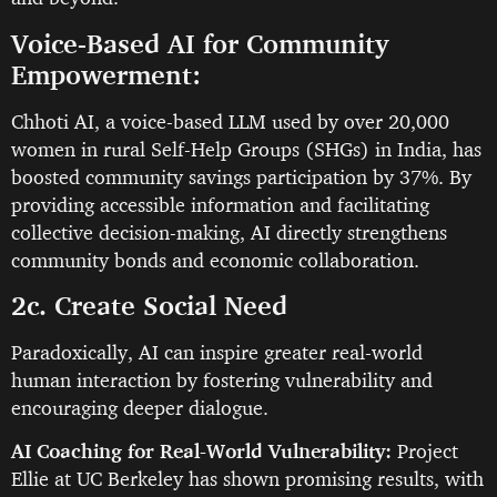
Voice-Based AI for Community
Empowerment:
Chhoti AI, a voice-based LLM used by over 20,000
women in rural Self-Help Groups (SHGs) in India, has
boosted community savings participation by 37%. By
providing accessible information and facilitating
collective decision-making, AI directly strengthens
community bonds and economic collaboration.
2c. Create Social Need
Paradoxically, AI can inspire greater real-world
human interaction by fostering vulnerability and
encouraging deeper dialogue.
AI Coaching for Real-World Vulnerability:
Project
Ellie at UC Berkeley has shown promising results, with