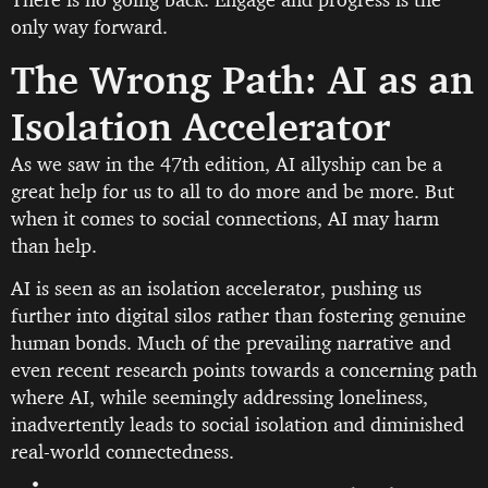
only way forward.
The Wrong Path: AI as an
Isolation Accelerator
As we saw in the 47th edition, AI allyship can be a
great help for us to all to do more and be more. But
when it comes to social connections, AI may harm
than help.
AI is seen as an isolation accelerator, pushing us
further into digital silos rather than fostering genuine
human bonds. Much of the prevailing narrative and
even recent research points towards a concerning path
where AI, while seemingly addressing loneliness,
inadvertently leads to social isolation and diminished
real-world connectedness.