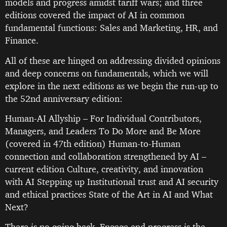
models and progress amidst tariff wars; and three
editions covered the impact of AI in common
fundamental functions: Sales and Marketing, HR, and
Finance.
All of these are hinged on addressing divided opinions
and deep concerns on fundamentals, which we will
explore in the next editions as we begin the run-up to
the 52nd anniversary edition:
Human-AI Allyship – For Individual Contributors,
Managers, and Leaders To Do More and Be More
(covered in 47th edition) Human-to-Human
connection and collaboration strengthened by AI –
current edition Culture, creativity, and innovation
with AI Stepping up Institutional trust and AI security
and ethical practices State of the Art in AI and What
Next?
There is no going back. Engage and progress is the