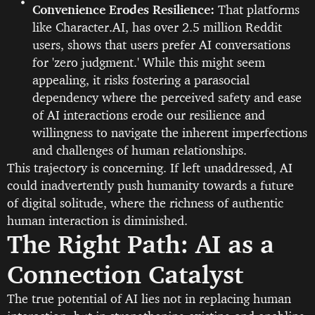
Convenience Erodes Resilience:
That platforms
like Character.AI, has over 2.5 million Reddit
users, shows that users prefer AI conversations
for 'zero judgment.' While this might seem
appealing, it risks fostering a parasocial
dependency where the perceived safety and ease
of AI interactions erode our resilience and
willingness to navigate the inherent imperfections
and challenges of human relationships.
This trajectory is concerning. If left unaddressed, AI
could inadvertently push humanity towards a future
of digital solitude, where the richness of authentic
human interaction is diminished.
The Right Path: AI as a
Connection Catalyst
The true potential of AI lies not in replacing human