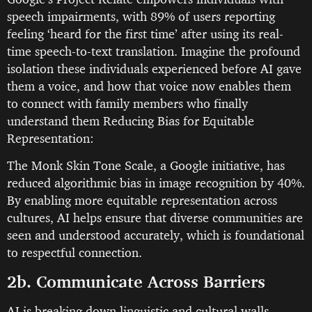
speech impairments, with 89% of users reporting
feeling ‘heard for the first time’ after using its real-
time speech-to-text translation. Imagine the profound
isolation these individuals experienced before AI gave
them a voice, and how that voice now enables them
to connect with family members who finally
understand them Reducing Bias for Equitable
Representation:
The Monk Skin Tone Scale, a Google initiative, has
reduced algorithmic bias in image recognition by 40%.
By enabling more equitable representation across
cultures, AI helps ensure that diverse communities are
seen and understood accurately, which is foundational
to respectful connection.
2b. Communicate Across Barriers
AI is breaking down linguistic and cultural walls,