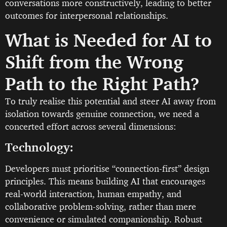
conversations more constructively, leading to better
outcomes for interpersonal relationships.
What is Needed for AI to
Shift from the Wrong
Path to the Right Path?
To truly realise this potential and steer AI away from
isolation towards genuine connection, we need a
concerted effort across several dimensions:
Technology:
Developers must prioritise “connection-first” design
principles. This means building AI that encourages
real-world interaction, human empathy, and
collaborative problem-solving, rather than mere
convenience or simulated companionship. Robust