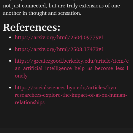
not just connected, but are truly extensions of one
another in thought and sensation.
References:
https://arxiv.org/html/2504.09779v1
https://arxiv.org/html/2503.17473v1
https://greatergood.berkeley.edu/article/item/c
an_artificial_intelligence_help_us_become_less_l
onely
https://socialsciences.byu.edu/articles/byu-
researchers-explore-the-impact-of-ai-on-human-
relationships