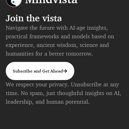
Join the vista
Navigate the future with AI-age insights,
practical frameworks and models based on
experience, ancient wisdom, science and
humanities for a better tomorrow.
Subscribe and Get Ahead
We respect your privacy. Unsubscribe at any
time. No spam, just thoughtful insights on AI,
leadership, and human potential.