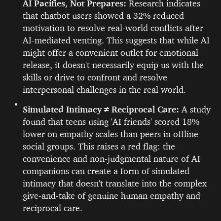
AI Pacifies, Not Prepares:
Research indicates
that chatbot users showed a 32% reduced
motivation to resolve real-world conflicts after
AI-mediated venting. This suggests that while AI
might offer a convenient outlet for emotional
release, it doesn't necessarily equip us with the
skills or drive to confront and resolve
interpersonal challenges in the real world.
Simulated Intimacy ≠ Reciprocal Care:
A study
found that teens using 'AI friends' scored 18%
lower on empathy scales than peers in offline
social groups. This raises a red flag: the
convenience and non-judgmental nature of AI
companions can create a form of simulated
intimacy that doesn't translate into the complex
give-and-take of genuine human empathy and
reciprocal care.