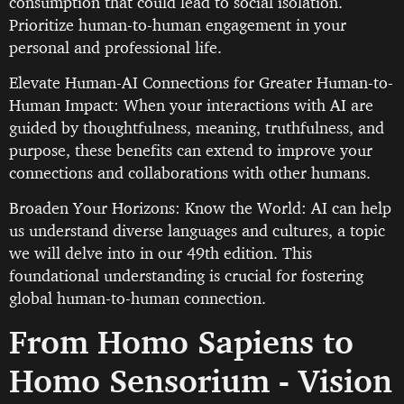
consumption that could lead to social isolation.
Prioritize human-to-human engagement in your
personal and professional life.
Elevate Human-AI Connections for Greater Human-to-
Human Impact: When your interactions with AI are
guided by thoughtfulness, meaning, truthfulness, and
purpose, these benefits can extend to improve your
connections and collaborations with other humans.
Broaden Your Horizons: Know the World: AI can help
us understand diverse languages and cultures, a topic
we will delve into in our 49th edition. This
foundational understanding is crucial for fostering
global human-to-human connection.
From Homo Sapiens to
Homo Sensorium - Vision