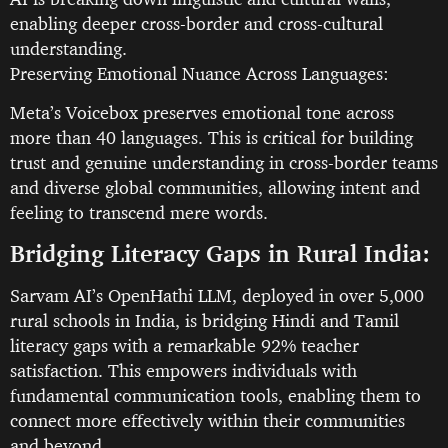
enabling deeper cross-border and cross-cultural
understanding.
Preserving Emotional Nuance Across Languages:
Meta’s Voicebox preserves emotional tone across
more than 40 languages. This is critical for building
trust and genuine understanding in cross-border teams
and diverse global communities, allowing intent and
feeling to transcend mere words.
Bridging Literacy Gaps in Rural India:
Sarvam AI’s OpenHathi LLM, deployed in over 5,000
rural schools in India, is bridging Hindi and Tamil
literacy gaps with a remarkable 92% teacher
satisfaction. This empowers individuals with
fundamental communication tools, enabling them to
connect more effectively within their communities
and beyond.