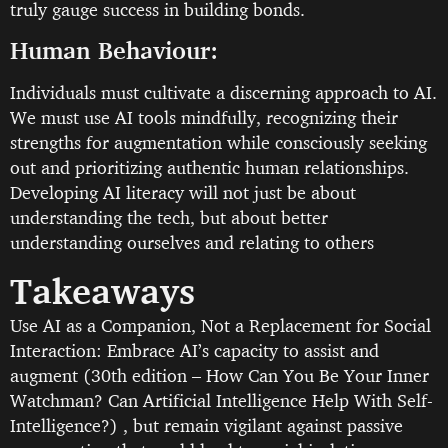
truly gauge success in building bonds.
Human Behaviour:
Individuals must cultivate a discerning approach to AI.
We must use AI tools mindfully, recognizing their
strengths for augmentation while consciously seeking
out and prioritizing authentic human relationships.
Developing AI literacy will not just be about
understanding the tech, but about better
understanding ourselves and relating to others
Takeaways
Use AI as a Companion, Not a Replacement for Social
Interaction: Embrace AI’s capacity to assist and
augment (30th edition – How Can You Be Your Inner
Watchman? Can Artificial Intelligence Help With Self-
Intelligence?) , but remain vigilant against passive