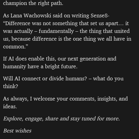
champion the right path.
As Lana Wachowski said on writing Sense8-
“Difference was not something that set us apart… it
was actually – fundamentally – the thing that united
us, because difference is the one thing we all have in
common.”
If AI does enable this, our next generation and
humanity have a bright future.
Will AI connect or divide humans? – what do you
think?
As always, I welcome your comments, insights, and
ideas.
Explore, engage, share and stay tuned for more.
Best wishes