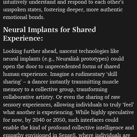
intuitively understand and respond to each other’s
unspoken states, fostering deeper, more authentic
emotional bonds.
Neural Implants for Shared
Experience:
Looking further ahead, nascent technologies like
neural implants (e.g., Neuralink prototypes) could
open the door to unprecedented forms of shared
human experience. Imagine a rudimentary ‘skill
sharing’ – a dancer instantly transmitting muscle
memory to a collective group, transforming
collaborative artistry. Or even the sharing of raw
sensory experiences, allowing individuals to truly ‘feel’
what another is experiencing. While highly speculative
for now, by 2040 or 2050, such interfaces could
enable the kind of profound collective intelligence and
empathy envisioned in Sense8, where individuals are