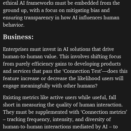
ethical AI frameworks must be embedded from the
ground up, with a focus on mitigating bias and
ensuring transparency in how AI influences human
behavior.
Business:
Enterprises must invest in AI solutions that drive
human-to-human value. This involves shifting focus
from purely efficiency gains to developing products
and services that pass the ‘Connection Test’—does this
feature increase or decrease the likelihood users will
engage meaningfully with other humans?
Existing metrics like active users while useful, fall
short in measuring the quality of human interaction.
They must be supplemented with ‘Connection metrics’
– tracking frequency, intensity, and diversity of
human-to-human interactions mediated by AI – to