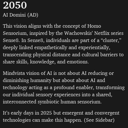
2050
AI Domini (AD)
This vision aligns with the concept of Homo
Sensorium, inspired by the Wachowskis’ Netflix series
Sense8. In Sense8, individuals are part of a “cluster,”
deeply linked empathetically and experientially,
transcending physical distance and cultural barriers to
share skills, knowledge, and emotions.
Mindvista vision of AI is not about AI reducing or
diminishing humanity but about about AI and
technology acting as a profound enabler, transforming
our individual sensory experiences into a shared,
interconnected symbiotic human sensorium.
It’s early days in 2025 but emergent and convergent
technologies can make this happen. (See Sidebar)